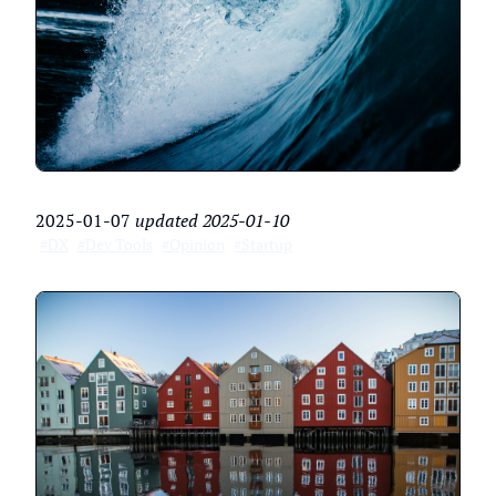
2025-01-07
updated
2025-01-10
#DX
#Dev Tools
#Opinion
#Startup