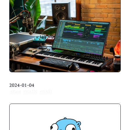
2024-01-04
#Rant
#WASM
#WASI