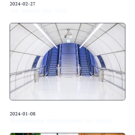
2024-02-27
#Go
#Interface
#Test
#Mock
2024-01-08
#Code Generation
#Metaprogramming
#Go
#Factor3