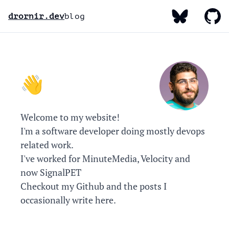
My Bluesky
My Gi
My Linked
drornir.dev
blog
Hello, I'm Dror! 👋
Welcome to my website!
I'm a software developer doing mostly devops
related work.
I've worked for MinuteMedia, Velocity and
now SignalPET
Checkout my
Github
and the posts I
occasionally write here.