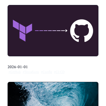
2026-01-01
#GitHub
#Terraform
#Config
#CI/CD