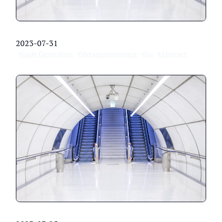
2023-07-31
#Code Generation
#Metaprogramming
#Go
#Abstract