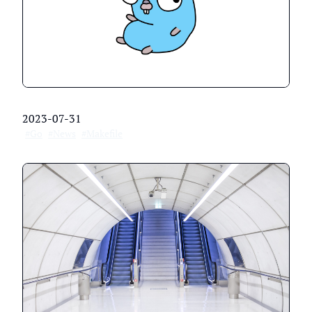
2023-07-31
#Go
#News
#Makefile