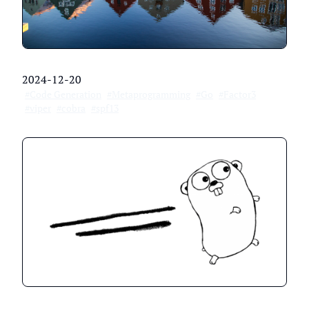
2024-12-20
#Code Generation
#Metaprogramming
#Go
#Factor3
#viper
#cobra
#spf13