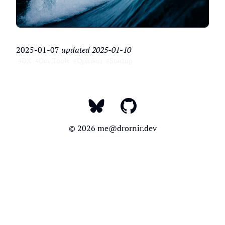
2025-01-07
updated
2025-01-10
#DX
#Dev Tools
#Opinion
#Startup
My Bluesky
My LinkedIn
My GitHub
© 2026
me@drornir.dev