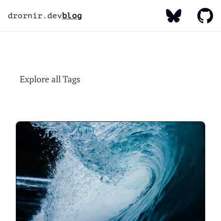
My Bluesky
My Gi
My Linked
drornir.dev
blog
Explore all Tags