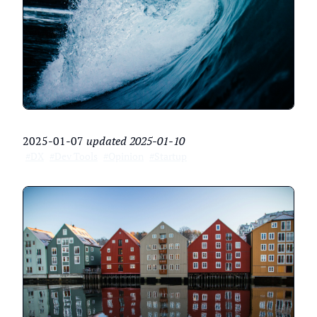
2025-01-07
updated
2025-01-10
#DX
#Dev Tools
#Opinion
#Startup