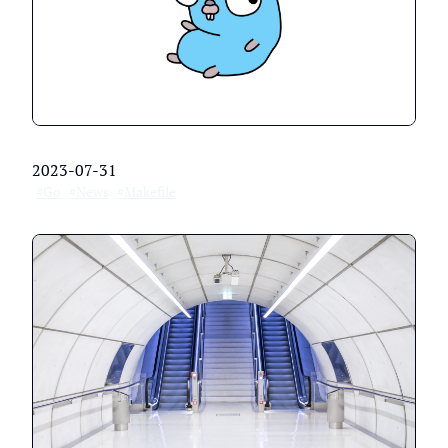
2023-07-31
#Go
#News
#Makefile