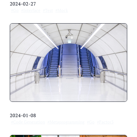
2024-02-27
#Go
#Interface
#Test
#Mock
2024-01-08
#Code Generation
#Metaprogramming
#Go
#Factor3