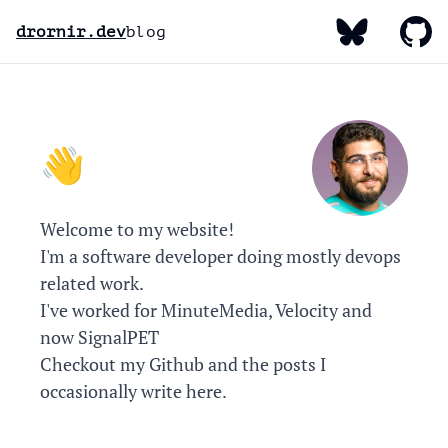
My Bluesky
My Gi
My Linked
drornir.dev
blog
Hello, I'm Dror! 👋
Welcome to my website!
I'm a software developer doing mostly devops
related work.
I've worked for MinuteMedia, Velocity and
now SignalPET
Checkout my
Github
and the posts I
occasionally write here.