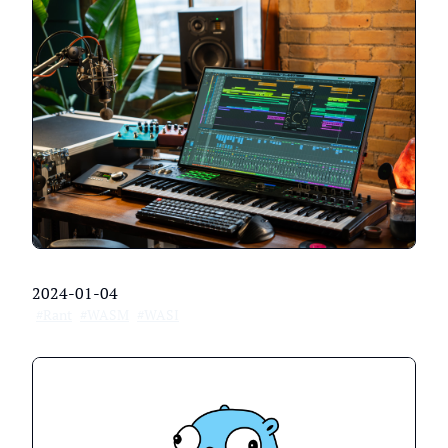
2024-01-04
#Rant
#WASM
#WASI