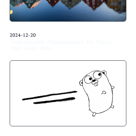
2024-12-20
#Code Generation
#Metaprogramming
#Go
#Factor3
#viper
#cobra
#spf13