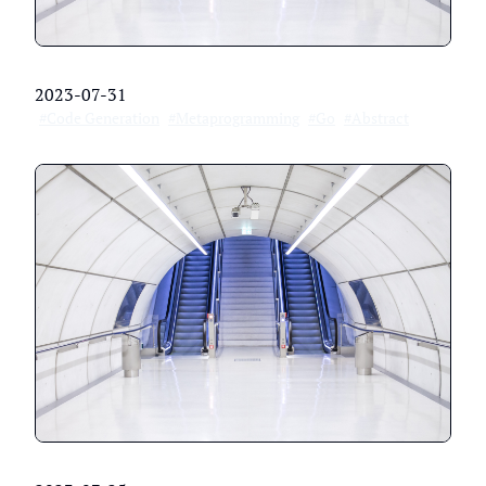
2023-07-31
#Code Generation
#Metaprogramming
#Go
#Abstract