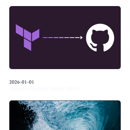
2026-01-01
#GitHub
#Terraform
#Config
#CI/CD