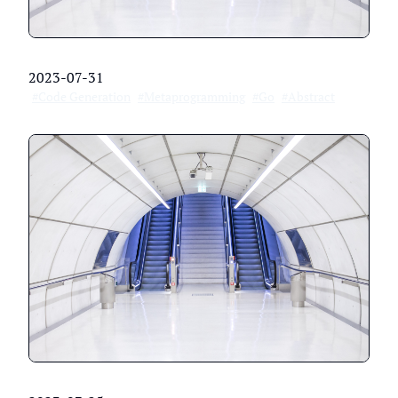
2023-07-31
#Code Generation
#Metaprogramming
#Go
#Abstract