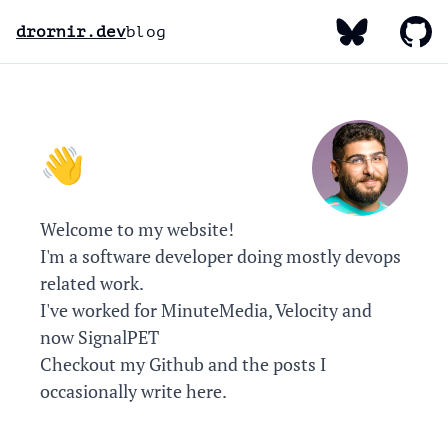
My Bluesky
My Gi
My Linked
drornir.dev
blog
Hello, I'm Dror! 👋
Welcome to my website!
I'm a software developer doing mostly devops
related work.
I've worked for MinuteMedia, Velocity and
now SignalPET
Checkout my
Github
and the posts I
occasionally write here.