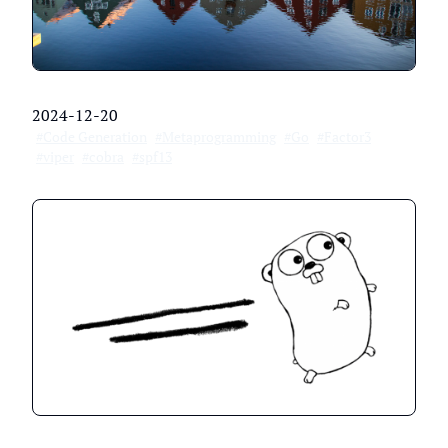
2024-12-20
#Code Generation
#Metaprogramming
#Go
#Factor3
#viper
#cobra
#spf13