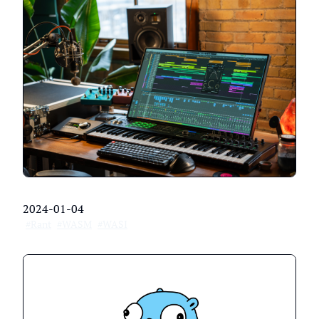
2024-01-04
#Rant
#WASM
#WASI