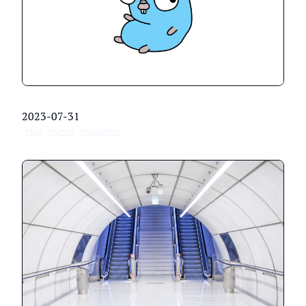
2023-07-31
#Go
#News
#Makefile