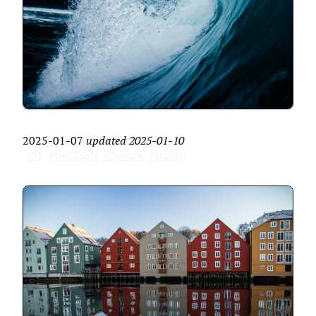
2025-01-07
updated
2025-01-10
#DX
#Dev Tools
#Opinion
#Startup