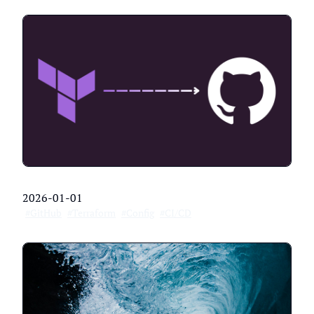
2026-01-01
#GitHub
#Terraform
#Config
#CI/CD