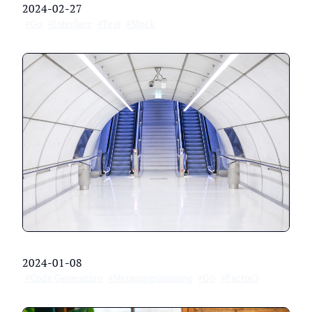
2024-02-27
#Go
#Interface
#Test
#Mock
2024-01-08
#Code Generation
#Metaprogramming
#Go
#Factor3