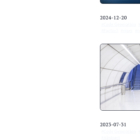
2024-12-20
#Code Generation
#Factor3
#viper
#c
2023-07-31
#Code Generation
#Abstract