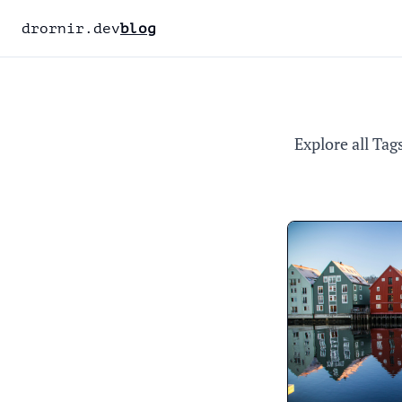
drornir.dev
blog
Explore all Tag