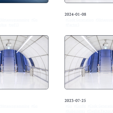
2024-01-08
#Metaprogramming
#Go
#Code Generation
#Metaprog
obra
#spf13
#Factor3
2023-07-25
#Metaprogramming
#Go
#Go
#Config
#Code Generati
#Kubernetes
#Twelve Factor 