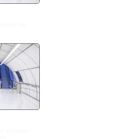
ramming
#Go
on
#Containers
App